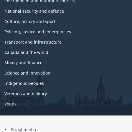
Environment and natural resources
National security and defence
Culture, history and sport
Policing, justice and emergencies
Transport and infrastructure
Canada and the world
Money and finance
Science and innovation
Indigenous peoples
Veterans and military
Youth
Government
Social media