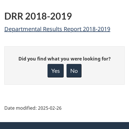
DRR 2018-2019
Departmental Results Report 2018-2019
Give
Did you find what you were looking for?
feedback
about
Yes
No
this
page
Date modified:
2025-02-26
About