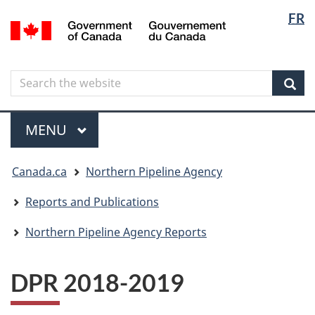
Langua
Langua
FR
Skip
Skip
Switch
/
selectio
selectio
to
to
to
Gouvernement
main
"About
basic
du
content
government"
HTML
Canada
Search
Search
version
the
Sear
website
Menu
MAIN
MENU
You
Canada.ca
Northern Pipeline Agency
are
here
Reports and Publications
Northern Pipeline Agency Reports
DPR 2018-2019