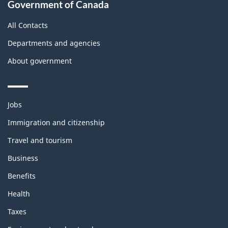
Government of Canada
this
site
All Contacts
Departments and agencies
About government
Themes
Jobs
and
topics
Immigration and citizenship
Travel and tourism
Business
Benefits
Health
Taxes