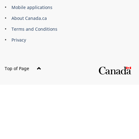
of
Mobile applications
Canada
Corporate
About Canada.ca
Terms and Conditions
Privacy
Top of Page