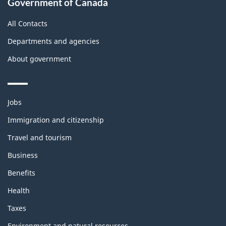
Government of Canada
this
site
All Contacts
Departments and agencies
About government
Themes
Jobs
and
topics
Immigration and citizenship
Travel and tourism
Business
Benefits
Health
Taxes
Environment and natural resources