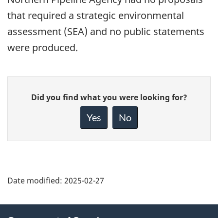
that required a strategic environmental
assessment (SEA) and no public statements
were produced.
Give
Did you find what you were looking for?
feedback
about
Yes
No
this
page
Date modified:
2025-02-27
About