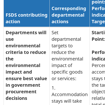
point
Corresponding
Perf
FSDS contributing
departmental
indic
action
actions
Targe
Greening
Departments will
Set
Start
use
departmental
Point
Government
environmental
targets to
criteria to reduce
reduce the
Perf
the
environmental
indic
environmental
impact of
Perce
impact and
specific goods
acco
ensure best value
or services:
stays
in government
the ta
1.
procurement
object
Accommodation
decisions
relati
stays will take
total