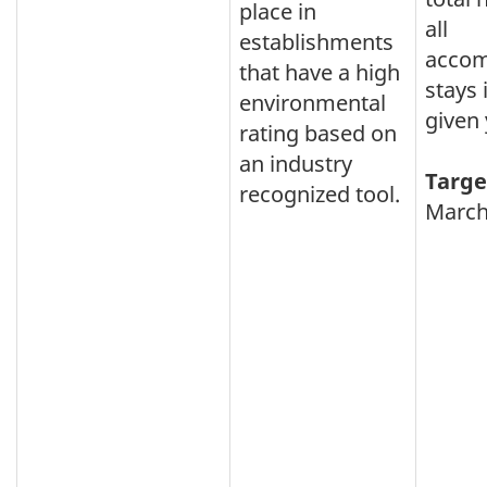
place in
all
establishments
acco
that have a high
stays 
environmental
given 
rating based on
an industry
Targe
recognized tool.
March