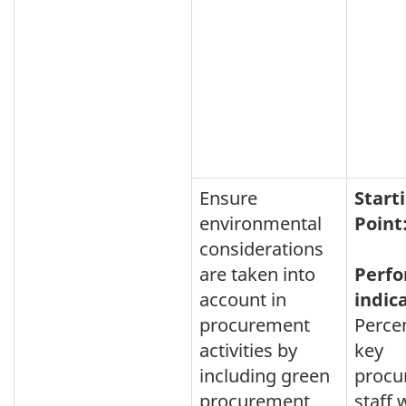
Ensure
Start
environmental
Point
considerations
are taken into
Perf
account in
indic
procurement
Perce
activities by
key
including green
procu
procurement
staff