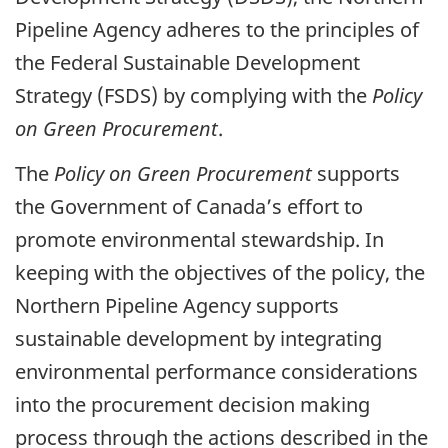
Pipeline Agency adheres to the principles of
the Federal Sustainable Development
Strategy (FSDS) by complying with the
Policy
on Green Procurement
.
The
Policy on Green Procurement
supports
the Government of Canada’s effort to
promote environmental stewardship. In
keeping with the objectives of the policy, the
Northern Pipeline Agency supports
sustainable development by integrating
environmental performance considerations
into the procurement decision making
process through the actions described in the