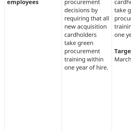
employees
procurement
cardh
decisions by
take 
requiring that all
procu
new acquisition
traini
cardholders
one ye
take green
procurement
Targe
training within
March
one year of hire.