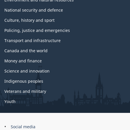
National security and defence
Culture, history and sport
Policing, justice and emergencies
Transport and infrastructure
Canada and the world
Money and finance
Science and innovation
Indigenous peoples
Veterans and military
Youth
Government
Social media