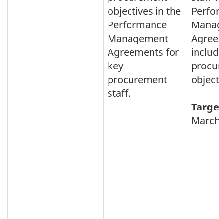
objectives in the
Perfo
Performance
Mana
Management
Agree
Agreements for
inclu
key
procu
procurement
object
staff.
Targe
March