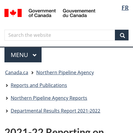
Langua
Langua
FR
Skip
Skip
Switch
/
selectio
selectio
to
to
to
Gouvernement
main
"About
basic
du
content
government"
HTML
Canada
Search
Search
version
the
Sear
website
Menu
MAIN
MENU
You
Canada.ca
Northern Pipeline Agency
are
here
Reports and Publications
Northern Pipeline Agency Reports
Departmental Results Report 2021-2022
2021-22 Reporting on