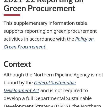
Green Procurement
This supplementary information table
supports reporting on green procurement
activities in accordance with the
Policy on
Green Procurement
.
Context
Although the Northern Pipeline Agency is not
bound by the
Federal Sustainable
Development Act
and is not required to
develop a full Departmental Sustainable
Development Strategy (DSDS), the Northern