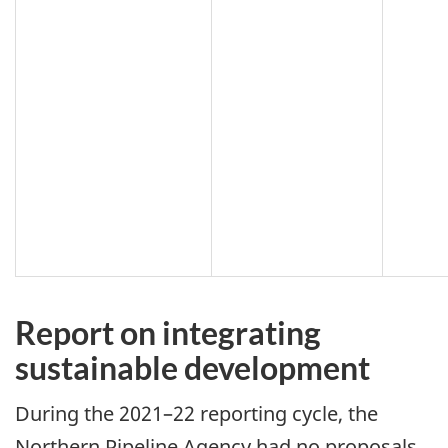
Report on integrating
sustainable development
During the 2021–22 reporting cycle, the
Northern Pipeline Agency had no proposals