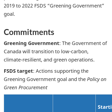
2019 to 2022 FSDS “Greening Government”
goal.
Commitments
Greening Government
: The Government of
Canada will transition to low-carbon,
climate-resilient, and green operations.
FSDS target
: Actions supporting the
Greening Government goal and the
Policy on
Green Procurement
Start