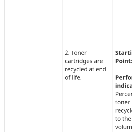
2. Toner
Start
cartridges are
Point
recycled at end
of life.
Perf
indic
Perce
toner 
recycl
to the
volum