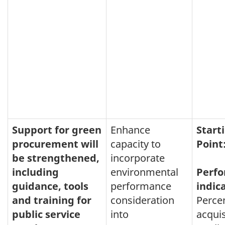
Support for green
Enhance
Start
procurement will
capacity to
Point
be strengthened,
incorporate
including
environmental
Perf
guidance, tools
performance
indic
and training for
consideration
Perce
public service
into
acquis