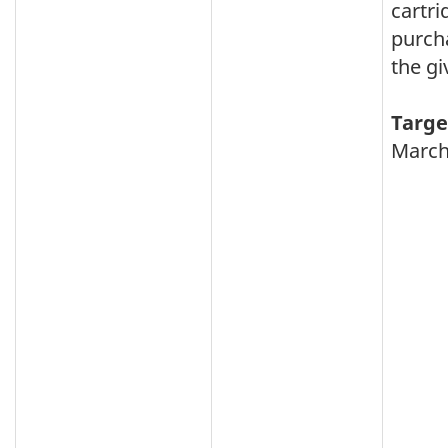
cartri
purch
the gi
Targe
March