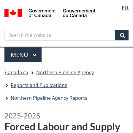
Langua
Langua
FR
Skip
Skip
Switch
/
selectio
selectio
to
to
to
Gouvernement
main
"About
basic
du
content
government"
HTML
Canada
Search
Search
version
the
Sear
website
Menu
MAIN
MENU
You
Canada.ca
Northern Pipeline Agency
are
here
Reports and Publications
Northern Pipeline Agency Reports
2025-2026
Forced Labour and Supply