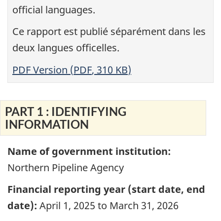
official languages.
Ce rapport est publié séparément dans les
deux langues officelles
.
PDF Version (
PDF
,
310 KB
)
PART 1 : IDENTIFYING
INFORMATION
Name of government institution:
Northern Pipeline Agency
Financial reporting year (start date, end
date):
April 1, 2025 to March 31, 2026