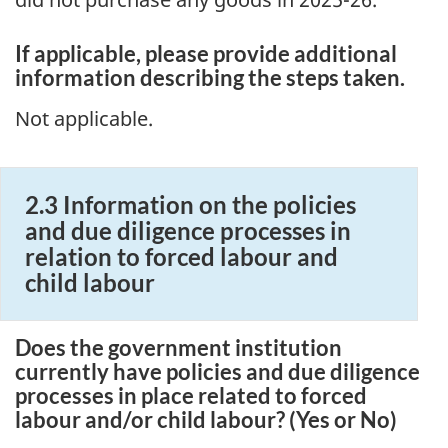
If applicable, please provide additional
information describing the steps taken.
Not applicable.
2.3 Information on the policies
and due diligence processes in
relation to forced labour and
child labour
Does the government institution
currently have policies and due diligence
processes in place related to forced
labour and/or child labour? (Yes or No)