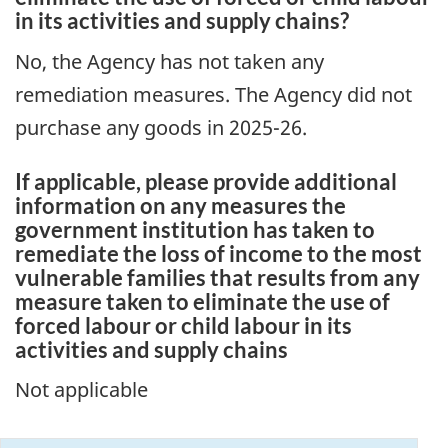
in its activities and supply chains?
No, the Agency has not taken any
remediation measures. The Agency did not
purchase any goods in 2025-26.
If applicable, please provide additional
information on any measures the
government institution has taken to
remediate the loss of income to the most
vulnerable families that results from any
measure taken to eliminate the use of
forced labour or child labour in its
activities and supply chains
Not applicable