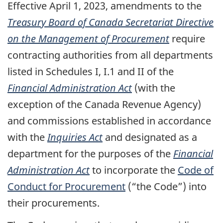
Effective April 1, 2023, amendments to the
Treasury Board of Canada Secretariat Directive
on the Management of Procurement
require
contracting authorities from all departments
listed in Schedules I, I.1 and II of the
Financial Administration Act
(with the
exception of the Canada Revenue Agency)
and commissions established in accordance
with the
Inquiries Act
and designated as a
department for the purposes of the
Financial
Administration Act
to incorporate the
Code of
Conduct for Procurement
(“the Code”) into
their procurements.