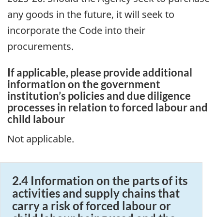
any goods in the future, it will seek to
incorporate the Code into their
procurements.
If applicable, please provide additional
information on the government
institution’s policies and due diligence
processes in relation to forced labour and
child labour
Not applicable.
2.4 Information on the parts of its
activities and supply chains that
carry a risk of forced labour or