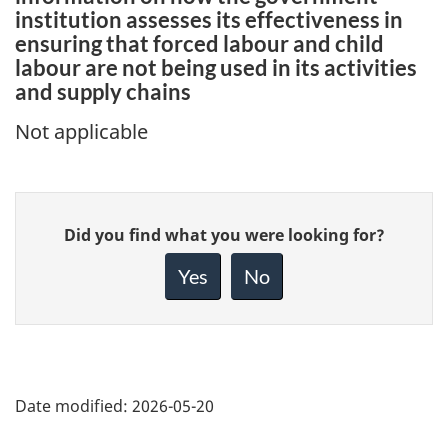
institution assesses its effectiveness in
ensuring that forced labour and child
labour are not being used in its activities
and supply chains
Not applicable
Give
Did you find what you were looking for?
feedback
about
Yes
No
this
page
Date modified:
2026-05-20