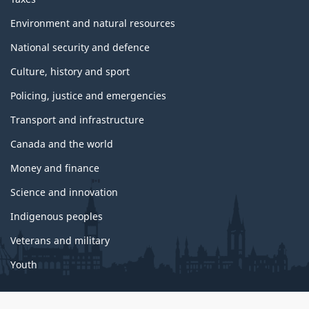
Environment and natural resources
National security and defence
Culture, history and sport
Policing, justice and emergencies
Transport and infrastructure
Canada and the world
Money and finance
Science and innovation
Indigenous peoples
Veterans and military
Youth