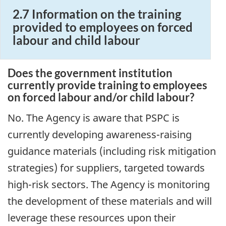
2.7 Information on the training
provided to employees on forced
labour and child labour
Does the government institution
currently provide training to employees
on forced labour and/or child labour?
No. The Agency is aware that PSPC is
currently developing awareness-raising
guidance materials (including risk mitigation
strategies) for suppliers, targeted towards
high-risk sectors. The Agency is monitoring
the development of these materials and will
leverage these resources upon their