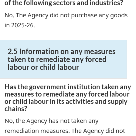
of the following sectors and industries?
No. The Agency did not purchase any goods
in 2025-26.
2.5 Information on any measures
taken to remediate any forced
labour or child labour
Has the government institution taken any
measures to remediate any forced labour
or child labour in its activities and supply
chains?
No, the Agency has not taken any
remediation measures. The Agency did not