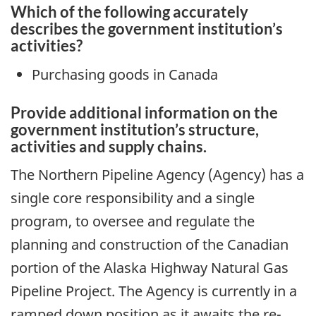
Which of the following accurately
describes the government institution’s
activities?
Purchasing goods in Canada
Provide additional information on the
government institution’s structure,
activities and supply chains.
The Northern Pipeline Agency (Agency) has a
single core responsibility and a single
program, to oversee and regulate the
planning and construction of the Canadian
portion of the Alaska Highway Natural Gas
Pipeline Project. The Agency is currently in a
ramped down position as it awaits the re-