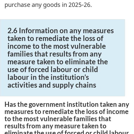
purchase any goods in 2025-26.
2.6 Information on any measures
taken to remediate the loss of
income to the most vulnerable
families that results from any
measure taken to eliminate the
use of forced labour or child
labour in the institution’s
activities and supply chains
Has the government institution taken any
measures to remediate the loss of income
to the most vulnerable families that
results from any measure taken to
eliminate the use of forced or child labour