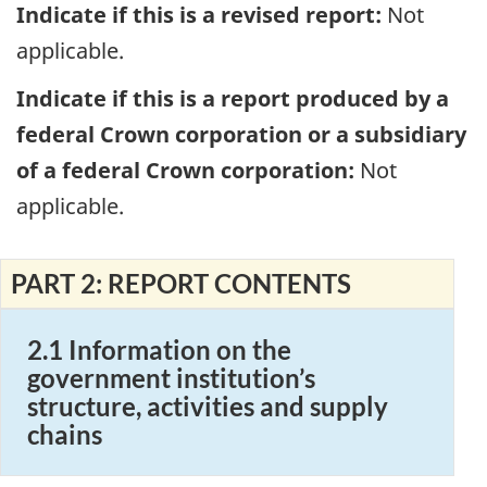
Indicate if this is a revised report:
Not
applicable.
Indicate if this is a report produced by a
federal Crown corporation or a subsidiary
of a federal Crown corporation:
Not
applicable.
PART 2: REPORT CONTENTS
2.1 Information on the
government institution’s
structure, activities and supply
chains