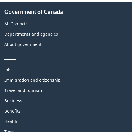
About
Government of Canada
this
site
All Contacts
Departments and agencies
About government
Themes
Jobs
and
topics
Immigration and citizenship
Travel and tourism
Business
Benefits
Health
Taxes