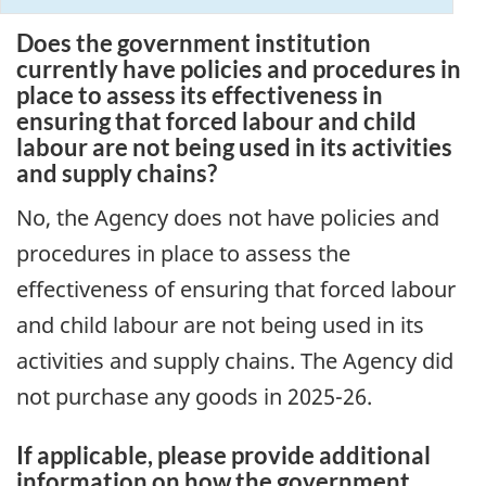
Does the government institution
currently have policies and procedures in
place to assess its effectiveness in
ensuring that forced labour and child
labour are not being used in its activities
and supply chains?
No, the Agency does not have policies and
procedures in place to assess the
effectiveness of ensuring that forced labour
and child labour are not being used in its
activities and supply chains. The Agency did
not purchase any goods in 2025-26.
If applicable, please provide additional
information on how the government