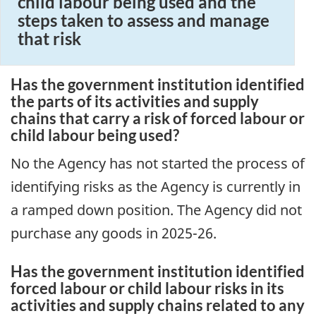
child labour being used and the
steps taken to assess and manage
that risk
Has the government institution identified
the parts of its activities and supply
chains that carry a risk of forced labour or
child labour being used?
No the Agency has not started the process of
identifying risks as the Agency is currently in
a ramped down position. The Agency did not
purchase any goods in 2025-26.
Has the government institution identified
forced labour or child labour risks in its
activities and supply chains related to any