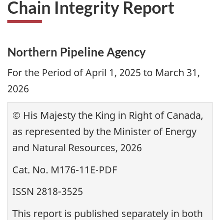
Chain Integrity Report
Northern Pipeline Agency
For the Period of April 1, 2025 to March 31,
2026
© His Majesty the King in Right of Canada,
as represented by the Minister of Energy
and Natural Resources, 2026
Cat. No. M176-11E-PDF
ISSN 2818-3525
This report is published separately in both