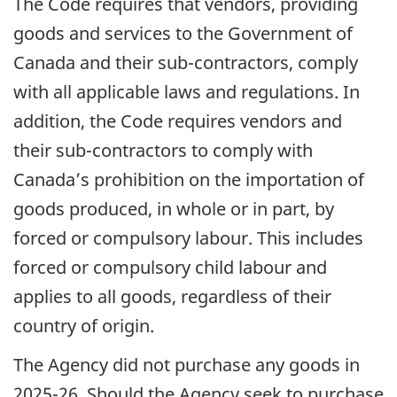
The Code requires that vendors, providing
goods and services to the Government of
Canada and their sub-contractors, comply
with all applicable laws and regulations. In
addition, the Code requires vendors and
their sub-contractors to comply with
Canada’s prohibition on the importation of
goods produced, in whole or in part, by
forced or compulsory labour. This includes
forced or compulsory child labour and
applies to all goods, regardless of their
country of origin.
The Agency did not purchase any goods in
2025-26. Should the Agency seek to purchase