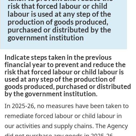
risk that forced labour or child
labour is used at any step of the
production of goods produced,
purchased or distributed by the
government institution
Indicate steps taken in the previous
financial year to prevent and reduce the
risk that forced labour or child labour is
used at any step of the production of
goods produced, purchased or distributed
by the government institution.
In 2025-26, no measures have been taken to
remediate forced labour or child labour in
our activities and supply chains. The Agency
did not purchase any goods in 2025-26.