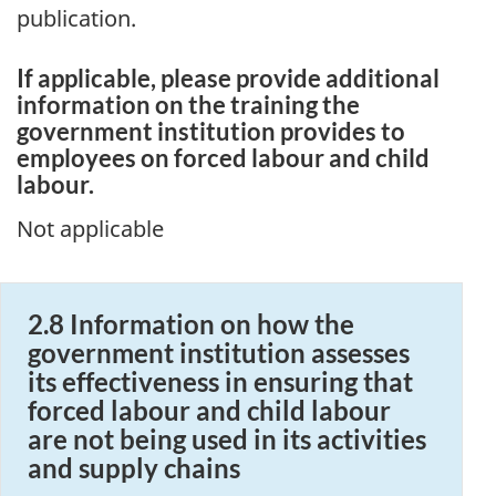
publication.
If applicable, please provide additional
information on the training the
government institution provides to
employees on forced labour and child
labour.
Not applicable
2.8 Information on how the
government institution assesses
its effectiveness in ensuring that
forced labour and child labour
are not being used in its activities
and supply chains