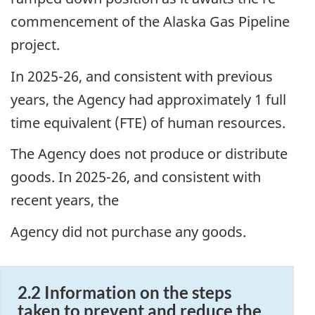
commencement of the Alaska Gas Pipeline
project.
In 2025-26, and consistent with previous
years, the Agency had approximately 1 full
time equivalent (FTE) of human resources.
The Agency does not produce or distribute
goods. In 2025-26, and consistent with
recent years, the
Agency did not purchase any goods.
2.2 Information on the steps
taken to prevent and reduce the