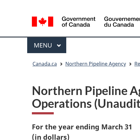
Language
Language
selection
selection
Menu
MAIN
MENU
You
Canada.ca
Northern Pipeline Agency
Re
are
here
Northern Pipeline A
Operations (Unaudi
For the year ending March 31
(in dollars)