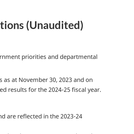
tions (Unaudited)
rnment priorities and departmental
lts as at November 30, 2023 and on
d results for the 2024-25 fiscal year.
nd are reflected in the 2023-24