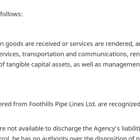
 follows:
 goods are received or services are rendered, a
ervices, transportation and communications, renta
of tangible capital assets, as well as managemen
ed from Foothills Pipe Lines Ltd. are recognized
 not available to discharge the Agency’s liabili
rol, he has no authority over the disposition of