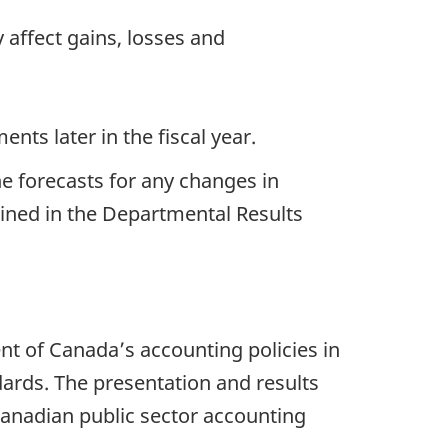
 affect gains, losses and
nts later in the fiscal year.
he forecasts for any changes in
ained in the Departmental Results
t of Canada’s accounting policies in
dards. The presentation and results
 Canadian public sector accounting