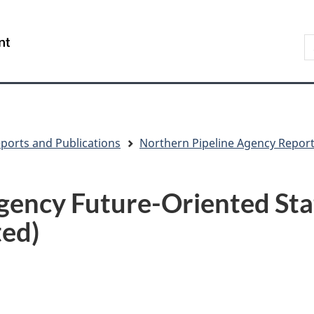
Skip
Skip
Switch
to
to
to
S
/
main
"About
basic
t
Gouvernement
content
government"
HTML
w
du
version
Canada
ports and Publications
Northern Pipeline Agency Repor
gency Future-Oriented St
ted)