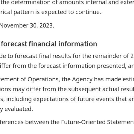
 the determination of amounts internal and exte
rical pattern is expected to continue.
November 30, 2023.
 forecast financial information
to forecast final results for the remainder of 2
differ from the forecast information presented, an
tatement of Operations, the Agency has made es
ons may differ from the subsequent actual resu
, including expectations of future events that a
y evaluated.
ifferences between the Future-Oriented Statement