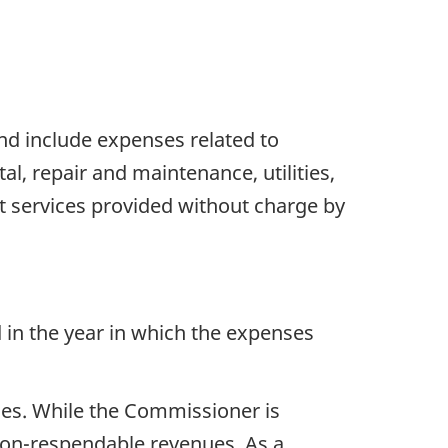
nd include expenses related to
l, repair and maintenance, utilities,
t services provided without charge by
 in the year in which the expenses
ties. While the Commissioner is
 non-respendable revenues. As a