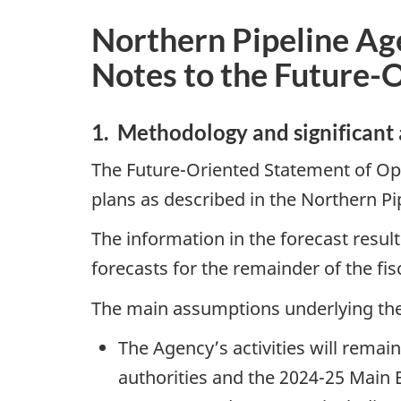
Northern Pipeline Ag
Notes to the Future-
1. Methodology and significant
The Future-Oriented Statement of Op
plans as described in the Northern P
The information in the forecast resul
forecasts for the remainder of the fis
The main assumptions underlying the 
The Agency’s activities will remai
authorities and the 2024-25 Main 