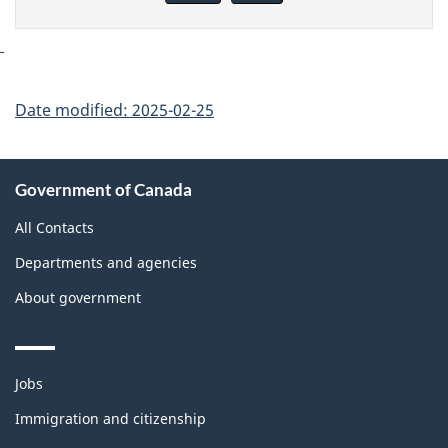
page
Date modified:
2025-02-25
About
Government of Canada
this
site
All Contacts
Departments and agencies
About government
Themes
Jobs
and
topics
Immigration and citizenship