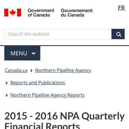
Langua
Langua
FR
Skip
Skip
Switch
/
selectio
selectio
to
to
to
Gouvernement
main
"About
basic
du
content
government"
HTML
Canada
Search
Search
version
the
Sear
website
Menu
MAIN
MENU
You
Canada.ca
Northern Pipeline Agency
are
here
Reports and Publications
Northern Pipeline Agency Reports
2015 - 2016 NPA Quarterly
Financial Reports