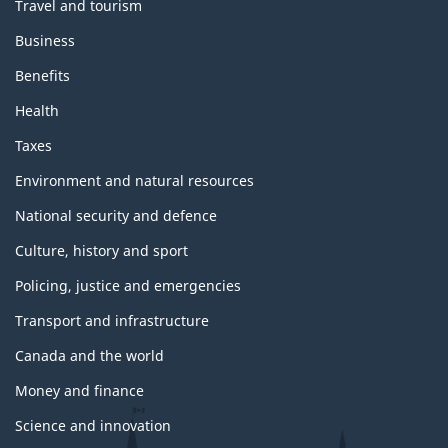
Travel and tourism
Business
Benefits
Health
Taxes
Environment and natural resources
National security and defence
Culture, history and sport
Policing, justice and emergencies
Transport and infrastructure
Canada and the world
Money and finance
Science and innovation