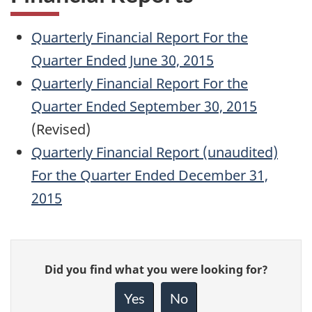
Quarterly Financial Report For the
Quarter Ended June 30, 2015
Quarterly Financial Report For the
Quarter Ended September 30, 2015
(Revised)
Quarterly Financial Report (unaudited)
For the Quarter Ended December 31,
2015
Give
Did you find what you were looking for?
feedback
about
Yes
No
this