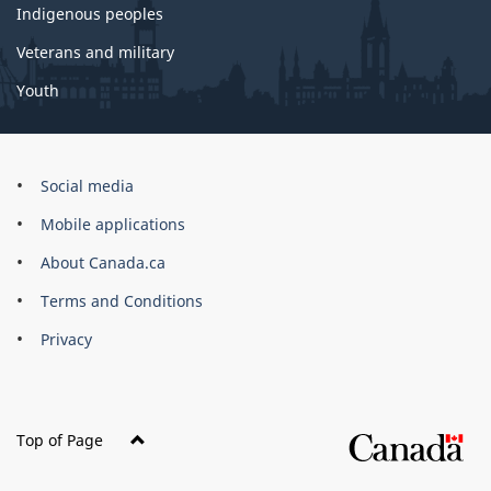
Indigenous peoples
Veterans and military
Youth
Government
Social media
of
Mobile applications
Canada
Corporate
About Canada.ca
Terms and Conditions
Privacy
Top of Page