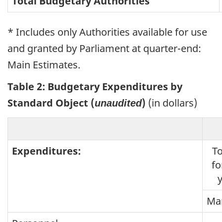
Total Budgetary Authorities
* Includes only Authorities available for use
and granted by Parliament at quarter-end:
Main Estimates.
Table 2: Budgetary Expenditures by
Standard Object (
)
(in dollars)
unaudited
Expenditures:
To
fo
Mar