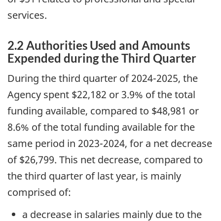
services.
2.2 Authorities Used and Amounts
Expended during the Third Quarter
During the third quarter of 2024-2025, the
Agency spent $22,182 or 3.9% of the total
funding available, compared to $48,981 or
8.6% of the total funding available for the
same period in 2023-2024, for a net decrease
of $26,799. This net decrease, compared to
the third quarter of last year, is mainly
comprised of:
a decrease in salaries mainly due to the