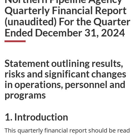
Quarterly Financial Report
(unaudited) For the Quarter
Ended December 31, 2024
Statement outlining results,
risks and significant changes
in operations, personnel and
programs
1. Introduction
This quarterly financial report should be read