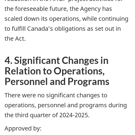
the foreseeable future, the Agency has
scaled down its operations, while continuing
to fulfill Canada’s obligations as set out in
the Act.
4. Significant Changes in
Relation to Operations,
Personnel and Programs
There were no significant changes to
operations, personnel and programs during
the third quarter of 2024-2025.
Approved by: