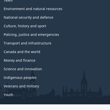
Taxes
Environment and natural resources
National security and defence
Culture, history and sport
Policing, justice and emergencies
Transport and infrastructure
Canada and the world
Money and finance
Science and innovation
Indigenous peoples
Veterans and military
Youth