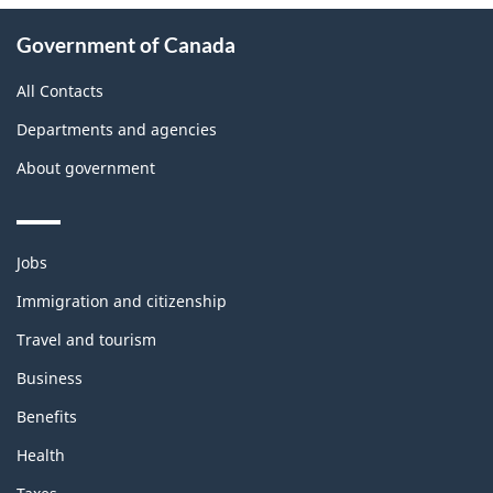
About
Government of Canada
this
site
All Contacts
Departments and agencies
About government
Themes
Jobs
and
topics
Immigration and citizenship
Travel and tourism
Business
Benefits
Health