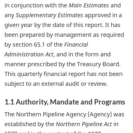
in conjunction with the
Main Estimates
and
any
Supplementary Estimates
approved in a
given year by the date of this report. It has
been prepared by management as required
by section 65.1 of the
Financial
Administration Act
, and in the form and
manner prescribed by the Treasury Board.
This quarterly financial report has not been
subject to an external audit or review.
1.1 Authority, Mandate and Programs
The Northern Pipeline Agency (Agency) was
established by the
Northern Pipeline Act
in