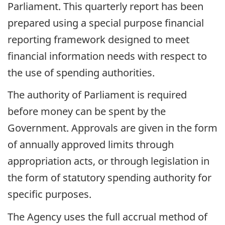
Parliament. This quarterly report has been
prepared using a special purpose financial
reporting framework designed to meet
financial information needs with respect to
the use of spending authorities.
The authority of Parliament is required
before money can be spent by the
Government. Approvals are given in the form
of annually approved limits through
appropriation acts, or through legislation in
the form of statutory spending authority for
specific purposes.
The Agency uses the full accrual method of