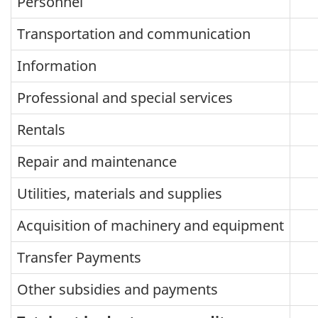
Personnel
Transportation and communication
Information
Professional and special services
Rentals
Repair and maintenance
Utilities, materials and supplies
Acquisition of machinery and equipment
Transfer Payments
Other subsidies and payments