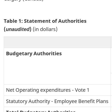
Table 1: Statement of Authorities
(
)
(in dollars)
unaudited
Budgetary Authorities
Net Operating expenditures - Vote 1
Statutory Authority - Employee Benefit Plans