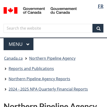
Langua
Langua
FR
Skip
Skip
Switch
/
selectio
selectio
to
to
to
Gouvernement
main
"About
basic
du
content
government"
HTML
Canada
Search
Search
version
the
Sear
website
Menu
MAIN
MENU
You
Canada.ca
Northern Pipeline Agency
are
here
Reports and Publications
Northern Pipeline Agency Reports
2024 - 2025 NPA Quarterly Financial Reports
Northern Pipeline Agency