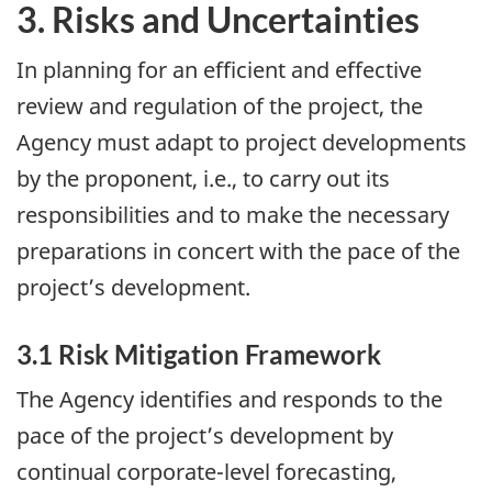
3. Risks and Uncertainties
In planning for an efficient and effective
review and regulation of the project, the
Agency must adapt to project developments
by the proponent, i.e., to carry out its
responsibilities and to make the necessary
preparations in concert with the pace of the
project’s development.
3.1 Risk Mitigation Framework
The Agency identifies and responds to the
pace of the project’s development by
continual corporate-level forecasting,