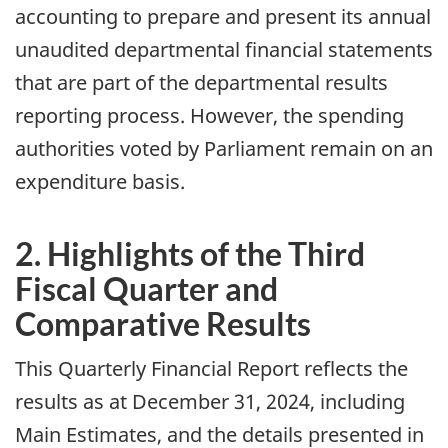
accounting to prepare and present its annual
unaudited departmental financial statements
that are part of the departmental results
reporting process. However, the spending
authorities voted by Parliament remain on an
expenditure basis.
2. Highlights of the Third
Fiscal Quarter and
Comparative Results
This Quarterly Financial Report reflects the
results as at December 31, 2024, including
Main Estimates, and the details presented in