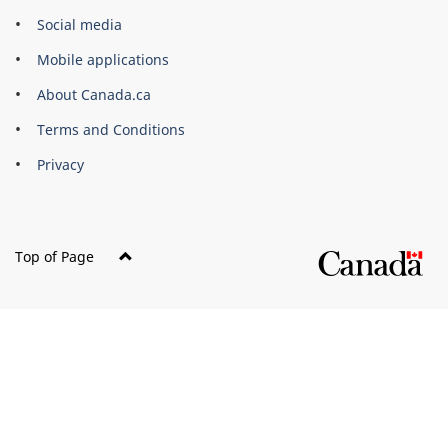
Government
Social media
of
Mobile applications
Canada
Corporate
About Canada.ca
Terms and Conditions
Privacy
Top of Page