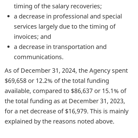
timing of the salary recoveries;
a decrease in professional and special
services largely due to the timing of
invoices; and
a decrease in transportation and
communications.
As of December 31, 2024, the Agency spent
$69,658 or 12.2% of the total funding
available, compared to $86,637 or 15.1% of
the total funding as at December 31, 2023,
for a net decrease of $16,979. This is mainly
explained by the reasons noted above.