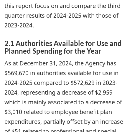
this report focus on and compare the third
quarter results of 2024-2025 with those of
2023-2024.
2.1 Authorities Available for Use and
Planned Spending for the Year
As at December 31, 2024, the Agency has
$569,670 in authorities available for use in
2024-2025 compared to $572,629 in 2023-
2024, representing a decrease of $2,959
which is mainly associated to a decrease of
$3,010 related to employee benefit plan
expenditures, partially offset by an increase
of $51 related to professional and special