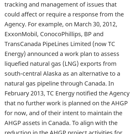
tracking and management of issues that
could affect or require a response from the
Agency. For example, on March 30, 2012,
ExxonMobil, ConocoPhillips, BP and
TransCanada PipeLines Limited (now TC
Energy) announced a work plan to assess
liquefied natural gas (LNG) exports from
south-central Alaska as an alternative to a
natural gas pipeline through Canada. In
February 2013, TC Energy notified the Agency
that no further work is planned on the AHGP
for now, and of their intent to maintain the
AHGP assets in Canada. To align with the
reduction in the AHGP project activities for