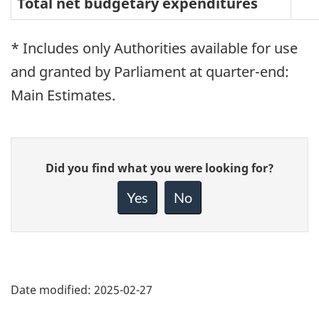
Total net budgetary expenditures
* Includes only Authorities available for use
and granted by Parliament at quarter-end:
Main Estimates.
Give
Did you find what you were looking for?
feedback
about
Yes
No
this
page
Date modified:
2025-02-27