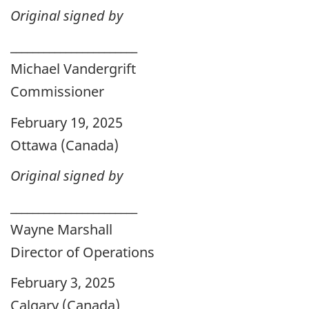
Original signed by
_______________________
Michael Vandergrift
Commissioner
February 19, 2025
Ottawa (Canada)
Original signed by
_______________________
Wayne Marshall
Director of Operations
February 3, 2025
Calgary (Canada)