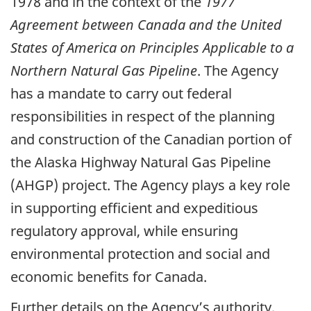
1978 and in the context of the
1977
Agreement between Canada and the United
States of America on Principles Applicable to a
Northern Natural Gas Pipeline
. The Agency
has a mandate to carry out federal
responsibilities in respect of the planning
and construction of the Canadian portion of
the Alaska Highway Natural Gas Pipeline
(AHGP) project. The Agency plays a key role
in supporting efficient and expeditious
regulatory approval, while ensuring
environmental protection and social and
economic benefits for Canada.
Further details on the Agency’s authority,