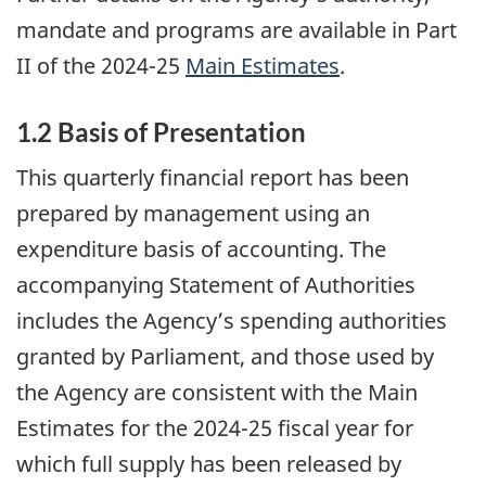
mandate and programs are available in Part
II of the 2024-25
Main Estimates
.
1.2 Basis of Presentation
This quarterly financial report has been
prepared by management using an
expenditure basis of accounting. The
accompanying Statement of Authorities
includes the Agency’s spending authorities
granted by Parliament, and those used by
the Agency are consistent with the Main
Estimates for the 2024-25 fiscal year for
which full supply has been released by