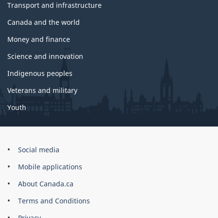
Transport and infrastructure
Canada and the world
Money and finance
Science and innovation
Indigenous peoples
Veterans and military
Youth
Government
Social media
of
Mobile applications
Canada
Corporate
About Canada.ca
Terms and Conditions
Privacy