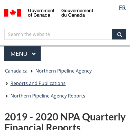
Langua
Langua
FR
Skip
Skip
Switch
/
selectio
selectio
to
to
to
Gouvernement
main
"About
basic
du
content
government"
HTML
Canada
Search
Search
version
the
Sear
website
Menu
MAIN
MENU
You
Canada.ca
Northern Pipeline Agency
are
here
Reports and Publications
Northern Pipeline Agency Reports
2019 - 2020 NPA Quarterly
Financial Reports