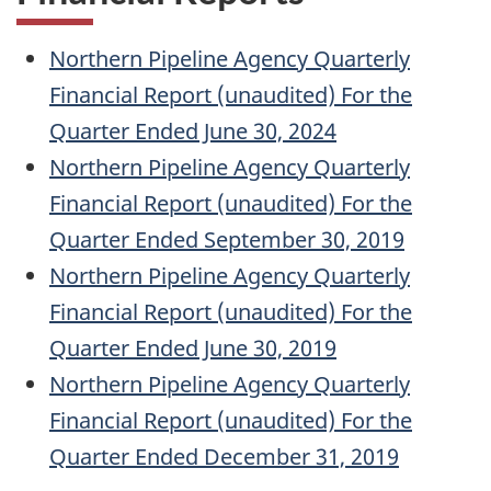
Northern Pipeline Agency Quarterly
Financial Report (unaudited) For the
Quarter Ended June 30, 2024
Northern Pipeline Agency Quarterly
Financial Report (unaudited) For the
Quarter Ended September 30, 2019
Northern Pipeline Agency Quarterly
Financial Report (unaudited) For the
Quarter Ended June 30, 2019
Northern Pipeline Agency Quarterly
Financial Report (unaudited) For the
Quarter Ended December 31, 2019