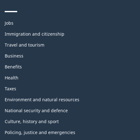
Themes
Jobs
and
topics
Immigration and citizenship
Travel and tourism
Business
Benefits
Health
Taxes
Environment and natural resources
National security and defence
Culture, history and sport
Policing, justice and emergencies