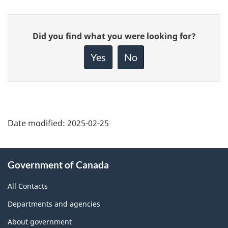
Give
Did you find what you were looking for?
feedback
about
Yes
No
this
page
Date modified:
2025-02-25
About
Government of Canada
this
site
All Contacts
Departments and agencies
About government